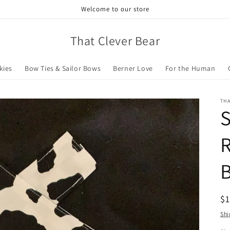
Welcome to our store
That Clever Bear
kies
Bow Ties & Sailor Bows
Berner Love
For the Human
TH
S
R
R
$
pr
Shi