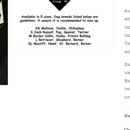
Av
40
in
in
Th
Open
wo
media
3
in
Du
modal
va
Bu
im
cu
Ma