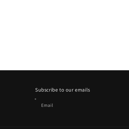
Subscribe to our emails
Email