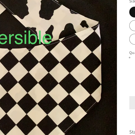
Siz
Qua
St