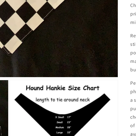
Ch
pr
mi
Re
st
po
ma
bu
Pe
ph
a 
pu
ch
of
av