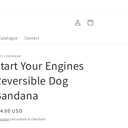
Log
Cart
in
Catalogue
Contact
ATCLEVERBEAR
tart Your Engines
eversible Dog
Bandana
egular
14.00 USD
ice
pping
calculated at checkout.