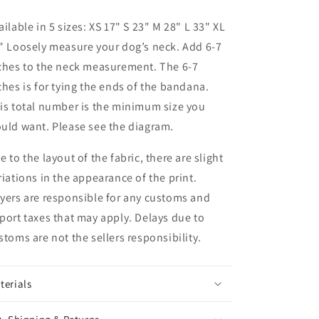
ailable in 5 sizes:
XS 17" S 23" M 28" L 33" XL
" Loosely measure your dog’s neck. Add 6-7
ches to the neck measurement. The 6-7
ches is for tying the ends of the bandana.
is total number is the minimum size you
uld want. Please see the diagram.
e to the layout of the fabric, there are slight
riations in the appearance of the print.
yers are responsible for any customs and
port taxes that may apply. Delays due to
stoms are not the sellers responsibility.
terials