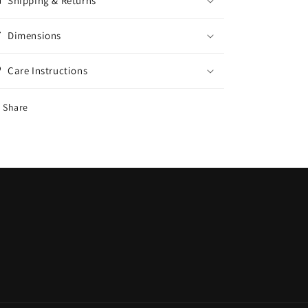
Shipping & Returns
Dimensions
Care Instructions
Share