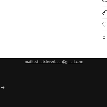
.
mailto:thatcleverbear@gmail.com