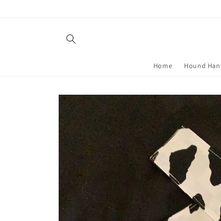
Skip to
content
Home
Hound Han
Skip to
product
information