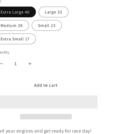
e
Extra Large 40
Large 33
Medium 28
Small 23
Extra Small 17
ntity
Decrease
Increase
quantity
quantity
for
for
Start
Start
Add to cart
Your
Your
Engines
Engines
Reversible
Reversible
Dog
Dog
Bandana
Bandana
art your engines and get ready for race day!