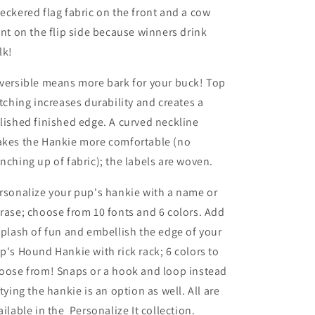
eckered flag fabric on the front and a cow
int on the flip side because winners drink
lk!
versible means more bark for your buck! Top
itching increases durability and creates a
lished finished edge. A curved neckline
kes the Hankie more comfortable (no
nching up of fabric); the labels are woven.
rsonalize your pup's hankie with a name or
rase; choose from 10 fonts and 6 colors.
Add
splash of fun and embellish the edge of your
p's Hound Hankie with rick rack; 6
colors to
oose from!
Snaps or a hook and loop instead
 tying the hankie is an option as well. All are
ailable in the Personalize It collection.