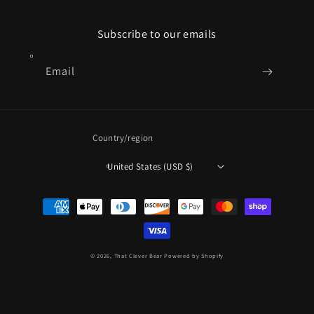
Subscribe to our emails
Email
Country/region
United States (USD $)
Payment
methods
© 2026,
That Clever Bear
Powered by Shopify