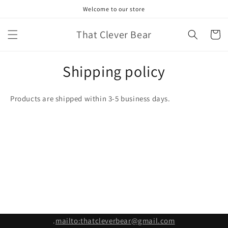
Skip to
Welcome to our store
content
That Clever Bear
Cart
Shipping policy
Products are shipped within 3-5 business days.
.
mailto:thatcleverbear@gmail.com