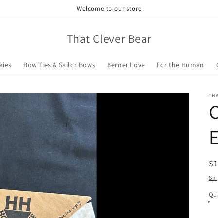
Welcome to our store
That Clever Bear
kies
Bow Ties & Sailor Bows
Berner Love
For the Human
THA
C
E
R
$
pr
Shi
Qua