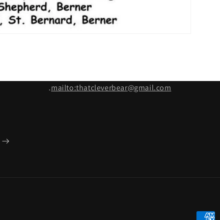
.
mailto:thatcleverbear@gmail.com
Payme