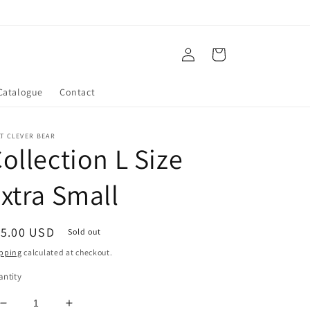
Log
Cart
in
Catalogue
Contact
T CLEVER BEAR
ollection L Size
xtra Small
egular
15.00 USD
Sold out
ice
pping
calculated at checkout.
ntity
Decrease
Increase