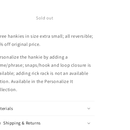
quantity
quantity
for
for
Collection
Collection
Sold out
L
L
Size
Size
ree hankies in size extra small; all reversible;
Extra
Extra
Small
Small
% off original price.
rsonalize the hankie by adding a
me/phrase; snaps/hook and loop closure is
ailable; adding rick rack is not an available
tion. Available in the Personalize It
llection.
terials
Shipping & Returns