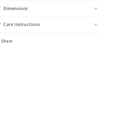
Dimensions
Care Instructions
Share