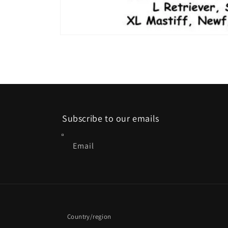
Open
media
2
in
modal
Subscribe to our emails
Email
Country/region