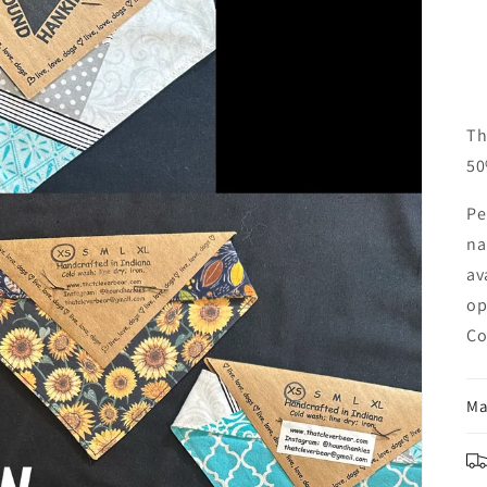
Th
50
Pe
na
av
op
Co
Ma