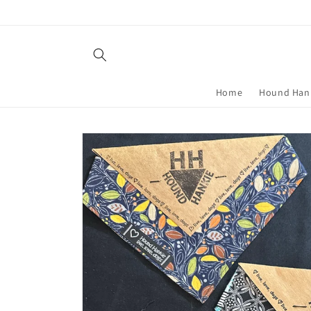
Skip to
content
Home
Hound Han
Skip to
product
information